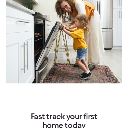
Fast track your first
home today