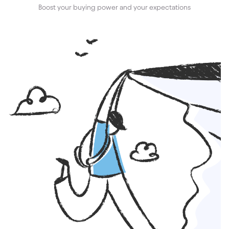
Boost your buying power and your expectations