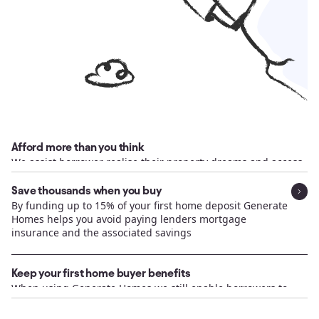
Afford more than you think
We assist borrower realise their property dreams and access
capital that they may not have realised was available
Save thousands when you buy
By funding up to 15% of your first home deposit Generate
Homes helps you avoid paying lenders mortgage
insurance and the associated savings
Keep your first home buyer benefits
When using Generate Homes we still enable borrowers to
access Government benefits