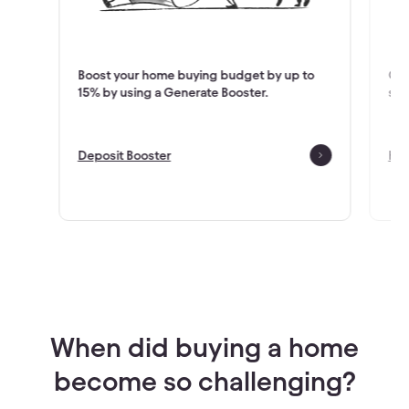
houses
Boost your home buying budget by up to
Cho
15% by using a Generate Booster.
sui
Deposit Booster
How
Check Eligibility
When did buying a home
become so challenging?