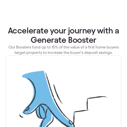
Accelerate your journey with a
Generate Booster
Our Boosters fund up to 15% of the value of a first home buyers
target property to increase the buyer’s deposit savings.