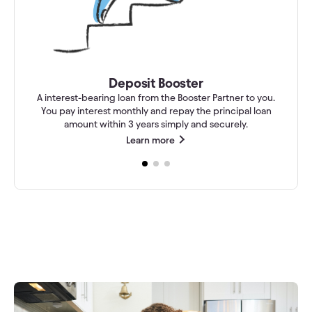
Deposit Booster
A interest-bearing loan from the Booster Partner to you.
You pay interest monthly and repay the principal loan
amount within 3 years simply and securely.
Learn more