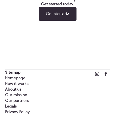
Get started today.
Get started
Sitemap
Homepage
How it works
About us
Our mission
Our partners
Legals
Privacy Policy