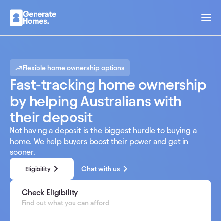
Flexible home ownership options
Fast-tracking home ownership
by helping Australians with
their deposit
Not having a deposit is the biggest hurdle to buying a
home. We help buyers boost their power and get in
sooner.
Chat with us
Eligibility
Calculate your savings today
Check Eligibility
Find out what you can afford
Find out what you can afford